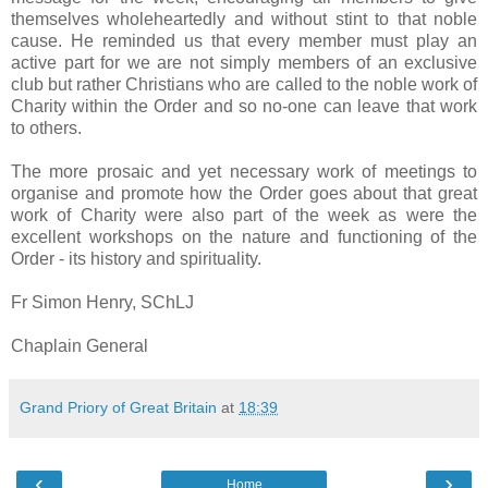
themselves wholeheartedly and without stint to that noble
cause. He reminded us that every member must play an
active part for we are not simply members of an exclusive
club but rather Christians who are called to the noble work of
Charity within the Order and so no-one can leave that work
to others.
The more prosaic and yet necessary work of meetings to
organise and promote how the Order goes about that great
work of Charity were also part of the week as were the
excellent workshops on the nature and functioning of the
Order - its history and spirituality.
Fr Simon Henry, SChLJ
Chaplain General
Grand Priory of Great Britain
at
18:39
‹
›
Home