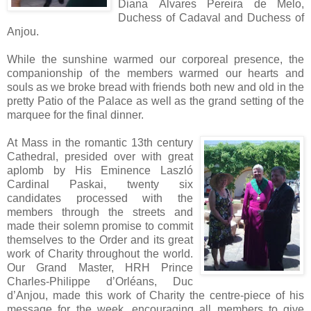
Diana Álvares Pereira de Melo,
Duchess of Cadaval and Duchess of
Anjou.
While the sunshine warmed our corporeal presence, the
companionship of the members warmed our hearts and
souls as we broke bread with friends both new and old in the
pretty Patio of the Palace as well as the grand setting of the
marquee for the final dinner.
At Mass in the romantic 13th century
Cathedral, presided over with great
aplomb by His Eminence Laszló
Cardinal Paskai, twenty six
candidates processed with the
members through the streets and
made their solemn promise to commit
themselves to the Order and its great
work of Charity throughout the world.
Our Grand Master, HRH Prince
Charles-Philippe d’Orléans, Duc
d’Anjou, made this work of Charity the centre-piece of his
message for the week, encouraging all members to give