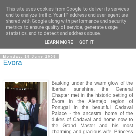
This site uses cookies from Google to deliver its services
GRAND PRIORY OF
and to analyze traffic. Your IP address and user-agent are
shared with Google along with performance and security
GREAT BRITAIN
metrics to ensure quality of service, generate usage
statistics, and to detect and address abuse.
Military & Hospitaller Order of Saint Lazarus of Jerusalem
LEARN MORE
GOT IT
Monday, 15 June 2009
Evora
B
asking under the warm glow of the
Iberian sunshine, the General
Chapter met in the historic setting of
Évora in the Alentejo region of
Portugal in the beautiful Cadaval
Palace - the ancestral home of the
dukes of Cadaval and home now to
the Grand Master and his most
charming and gracious wife, Princess