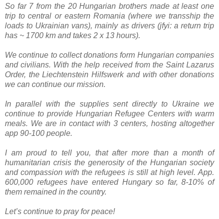
So far 7 from the 20 Hungarian brothers made at least one
trip to central or eastern Romania (where we transship the
loads to Ukrainian vans), mainly as drivers (jfyi: a return trip
has ~ 1700 km and takes 2 x 13 hours).
We continue to collect donations form Hungarian companies
and civilians. With the help received from the Saint Lazarus
Order, the Liechtenstein Hilfswerk and with other donations
we can continue our mission.
In parallel with the supplies sent directly to Ukraine we
continue to provide Hungarian
Refugee Centers with warm
meals. We are in contact with 3 centers, hosting altogether
app 90-100 people.
I am proud to tell you, that after more than a month of
humanitarian crisis the generosity of the Hungarian society
and compassion with the refugees is still at high level.
App.
600,000 refugees have entered Hungary so far, 8-10% of
them remained in the country.
Let’s continue to pray for peace!