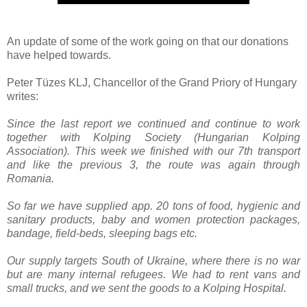
An update of some of the work going on that our donations
have helped towards.
Peter Tüzes KLJ, Chancellor of the Grand Priory of Hungary
writes:
Since the last report we continued and continue to work
together with Kolping Society (Hungarian Kolping
Association). This week we finished with our 7th transport
and like the previous 3, the route was again through
Romania.
So far we have supplied app. 20 tons of food, hygienic and
sanitary products, baby and women protection packages,
bandage, field-beds, sleeping bags etc.
Our supply targets South of Ukraine, where there is no war
but are many internal refugees. We had to rent vans and
small trucks, and we sent the goods to a Kolping Hospital.