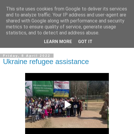
This site uses cookies from Google to deliver its services
GRAND PRIORY OF
and to analyze traffic. Your IP address and user-agent are
shared with Google along with performance and security
GREAT BRITAIN
metrics to ensure quality of service, generate usage
statistics, and to detect and address abuse.
Military & Hospitaller Order of Saint Lazarus of Jerusalem
LEARN MORE
GOT IT
Friday, 8 April 2022
Ukraine refugee assistance