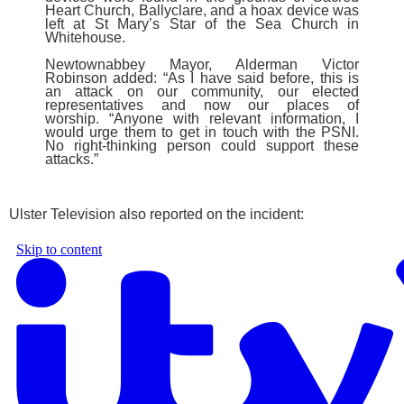
Heart Church, Ballyclare, and a hoax device was
left at St Mary’s Star of the Sea Church in
Whitehouse.
Newtownabbey Mayor, Alderman Victor
Robinson added: “As I have said before, this is
an attack on our community, our elected
representatives and now our places of
worship.
“Anyone with relevant information, I
would urge them to get in touch with the PSNI.
No right-thinking person could support these
attacks.”
Ulster Television also reported on the incident: