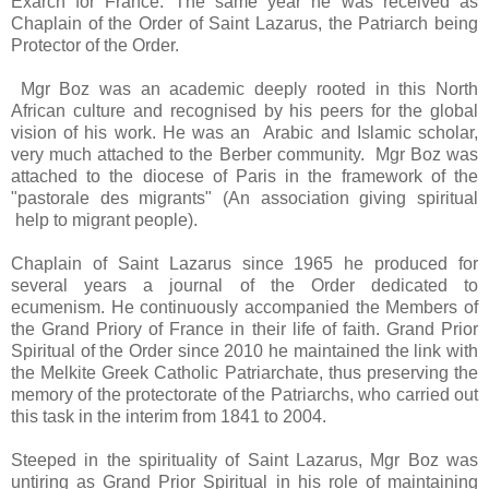
Exarch for France. The same year he was received as
Chaplain of the Order of Saint Lazarus, the Patriarch being
Protector of the Order.
Mgr Boz was an academic deeply rooted in this North
African culture and recognised by his peers for the global
vision of his work. He was an Arabic and Islamic scholar,
very much attached to the Berber community. Mgr Boz was
attached to the diocese of Paris in the framework of the
"pastorale des migrants" (An association giving spiritual
help to migrant people).
Chaplain of Saint Lazarus since 1965 he produced for
several years a journal of the Order dedicated to
ecumenism. He continuously accompanied the Members of
the Grand Priory of France in their life of faith. Grand Prior
Spiritual of the Order since 2010 he maintained the link with
the Melkite Greek Catholic Patriarchate, thus preserving the
memory of the protectorate of the Patriarchs, who carried out
this task in the interim from 1841 to 2004.
Steeped in the spirituality of Saint Lazarus, Mgr Boz was
untiring as Grand Prior Spiritual in his role of maintaining