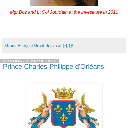
Mgr Boz and Lt Col Jourdain at the Investiture in 2011
Grand Priory of Great Britain
at
14:19
Saturday, 2 March 2013
Prince Charles-Philippe d'Orléans