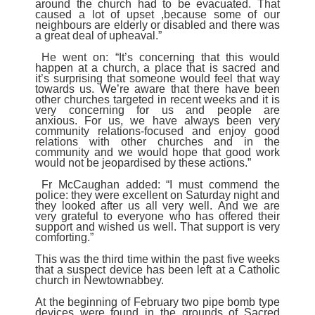
around the church had to be evacuated.
That
caused a lot of upset ,because some of our
neighbours are elderly or disabled and there was
a great deal of upheaval.”
He went on: “It’s concerning that this would
happen at a church, a place that is sacred and
it’s surprising that someone would feel that way
towards us.
We’re aware that there have been
other churches targeted in recent weeks and it is
very concerning for us and people are
anxious.
For us, we have always been very
community relations-focused and enjoy good
relations with other churches and in the
community and we would hope that good work
would not be jeopardised by these actions.”
Fr McCaughan added: “I must commend the
police: they were excellent on Saturday night and
they looked after us all very well.
And we are
very grateful to everyone who has offered their
support and wished us well. That support is very
comforting.”
This was the third time within the past five weeks
that a suspect device has been left at a Catholic
church in Newtownabbey.
At the beginning of February two pipe bomb type
devices were found in the grounds of Sacred