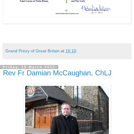
Grand Priory of Great Britain
at
16:10
Friday, 15 March 2013
Rev Fr Damian McCaughan, ChLJ