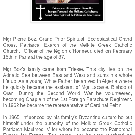
Mgr Pierre Boz, Grand Prior Spiritual, Ecclesiastical Grand
Cross, Patriarcal Exarch of the Melkite Greek Catholic
Church, Officer of the légion d'Honneur, died on February
15th in Paris at the age of 87.
Mgr Boz's family came from Trieste. This city lies on the
Adriatic Sea between East and West and sums his whole
life up. As a young White Father, he arrived in Algeria where
he quickly became the assistant of Mgr Lacaste, Bishop of
Oran. During the Second World War he volunteered,
becoming Chaplain of the 1st Foreign Parachute Regiment.
In 1962 he became the representative of Cardinal Feltin.
In 1965. Influenced by his family's Byzantine culture he put
himself under the authority of the Melkite Greek Catholic
Patriarch Maximos IV for whom he became the Patriarchal