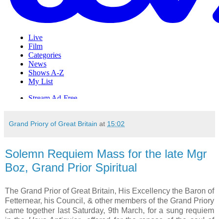
Grand Priory of Great Britain
at
15:02
Solemn Requiem Mass for the late Mgr
Boz, Grand Prior Spiritual
The Grand Prior of Great Britain, His Excellency the Baron of
Fetternear, his Council, & other members of the Grand Priory
came together last Saturday, 9th March, for a sung requiem