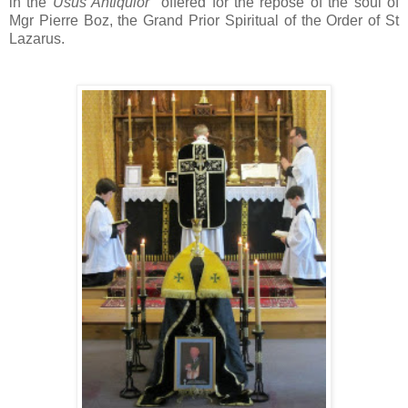
in the
Usus Antiquior
offered for the repose of the soul of
Mgr Pierre Boz, the Grand Prior Spiritual of the Order of St
Lazarus.