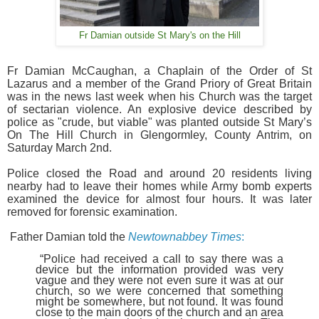
Fr Damian outside St Mary's on the Hill
Fr Damian McC
aughan, a Chaplain of the Order of St
Lazarus and a member of the Grand Priory of Great Britain
was in the news last week when his Church was the target
of sectarian violence. An explosive device described by
police as "crude, but viable" was planted outside
St Mary’s
On The Hill Church in Glengormley, County Antrim, on
Saturday March 2nd.
Police closed the Road and around 20 residents living
nearby had to leave their homes while Army bomb experts
examined the device for almost four hours. It was later
removed for forensic examination.
Father Damian
told the
Newtownabbey Times
:
“Police had received a call to say there was a
device but the information provided was very
vague and they were not even sure it was at our
church, so we were concerned that something
might be somewhere, but not found.
It was found
close to the main
doors of the church and an area