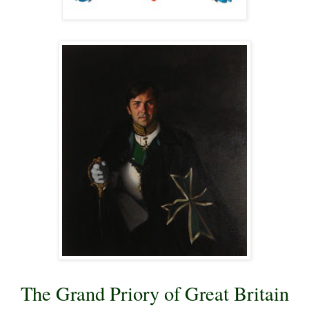
The Grand Priory of Great Britain