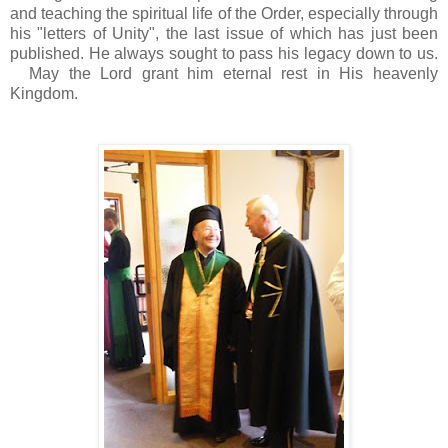
and teaching the spiritual life of the Order, especially through
his "letters of Unity", the last issue of which has just been
published. He always sought to pass his legacy down to us.
May the Lord grant him eternal rest in His heavenly
Kingdom.