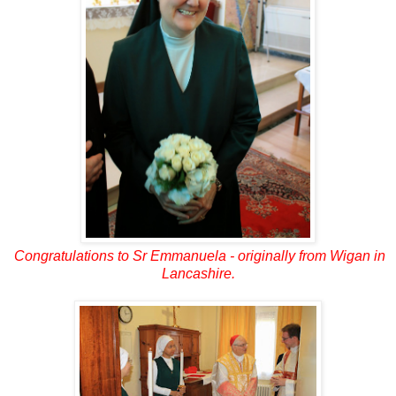
Congratulations to Sr Emmanuela - originally from Wigan in
Lancashire.