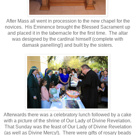
After Mass all went in procession to the new chapel for the
novices. His Eminence brought the Blessed Sacrament up
and placed it in the tabernacle for the first time. The altar
was designed by the cardinal himself (complete with
damask panelling!) and built by the sisters.
Afterwards there was a celebratory lunch followed by a cake
with a picture of the shrine of Our Lady of Divine Revelation.
That Sunday was the feast of Our Lady of Divine Revelation
(as well as Divine Mercy!). There were gifts of rosary beads