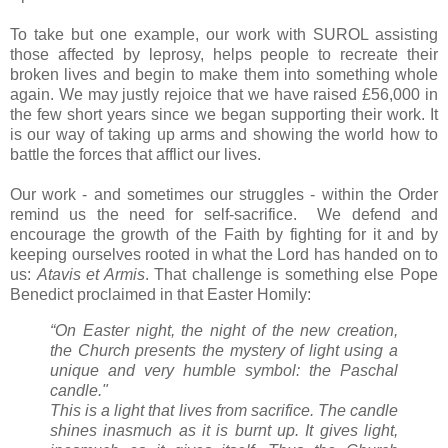
To take but one example, our work with SUROL assisting
those affected by leprosy, helps people to recreate their
broken lives and begin to make them into something whole
again. We may justly rejoice that we have raised £56,000 in
the few short years since we began supporting their work. It
is our way of taking up arms and showing the world how to
battle the forces that afflict our lives.
Our work - and sometimes our struggles - within the Order
remind us the need for self-sacrifice. We defend and
encourage the growth of the Faith by fighting for it and by
keeping ourselves rooted in what the Lord has handed on to
us:
Atavis et Armis
. That challenge is something else Pope
Benedict proclaimed in that Easter Homily:
“On Easter night, the night of the new creation,
the Church presents the mystery of light using a
unique and very humble symbol: the Paschal
candle."
This is a light that lives from sacrifice. The candle
shines inasmuch as it is burnt up. It gives light,