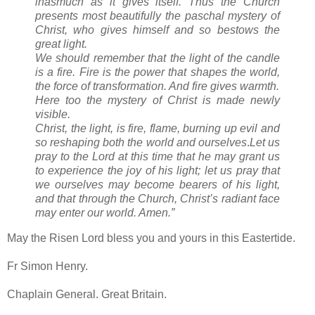
inasmuch as it gives itself. Thus the Church
presents most beautifully the paschal mystery of
Christ, who gives himself and so bestows the
great light.
We should remember that the light of the candle
is a fire. Fire is the power that shapes the world,
the force of transformation. And fire gives warmth.
Here too the mystery of Christ is made newly
visible.
Christ, the light, is fire, flame, burning up evil and
so reshaping both the world and ourselves
.
Let us
pray to the Lord at this time that he may grant us
to experience the joy of his light;
let us pray that
we ourselves may become bearers of his light,
and that through the Church, Christ’s radiant face
may enter our world. Amen.”
May the Risen Lord bless you and yours in this Eastertide.
Fr Simon Henry.
Chaplain General. Great Britain.