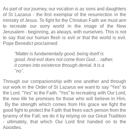
As part of our journey, our vocation is as sons and daughters
of St Lazarus - the first exemplar of the resurrection in the
ministry of Jesus. To fight for the Christian Faith we must aim
to recreate our sorry world in the image of the New
Jerusalem - beginning, as always, with ourselves. This is not
to say that our human flesh is evil or that the world is evil.
Pope Benedict proclaimed:
“Matter is fundamentally good, being itself is
good.
And evil does not come from God… rather,
it comes into existence through denial.
It is a
"no".
Through our companionship with one another and through
our work in the Order of St Lazarus we want to say “Yes” to
the Lord. “Yes” to the Faith. “Yes” to recreating with Our Lord,
the new life he promises for those who will believe in Him.
By the strength which comes from His grace we fight the
good fight to protect the Faith that frees each person from the
tyranny of the Fall; we do it by relying on our Great Tradition
- ultimately, that which Our Lord first handed on to the
Apostles.