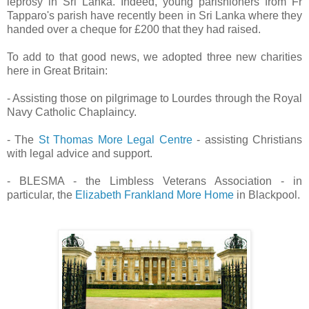
leprosy in Sri Lanka. Indeed, young parishioners from Fr
Tapparo's parish have recently been in Sri Lanka where they
handed over a cheque for £200 that they had raised.
To add to that good news, we adopted three new charities
here in Great Britain:
- Assisting those on pilgrimage to Lourdes through the Royal
Navy Catholic Chaplaincy.
- The
St Thomas More Legal Centre
- assisting Christians
with legal advice and support.
- BLESMA - the Limbless Veterans Association - in
particular, the
Elizabeth Frankland More Home
in Blackpool.