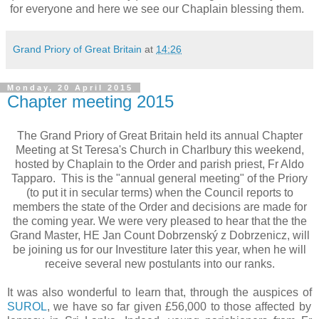
for everyone and here we see our Chaplain blessing them.
Grand Priory of Great Britain
at
14:26
Monday, 20 April 2015
Chapter meeting 2015
The Grand Priory of Great Britain held its annual Chapter
Meeting at St Teresa's Church in Charlbury this weekend,
hosted by Chaplain to the Order and parish priest, Fr Aldo
Tapparo. This is the "annual general meeting" of the Priory
(to put it in secular terms) when the Council reports to
members the state of the Order and decisions are made for
the coming year. We were very pleased to hear that the the
Grand Master, HE Jan Count Dobrzenský z Dobrzenicz, will
be joining us for our Investiture later this year, when he will
receive several new postulants into our ranks.
It was also wonderful to learn that, through the auspices of
SUROL
, we have so far given £56,000 to those affected by