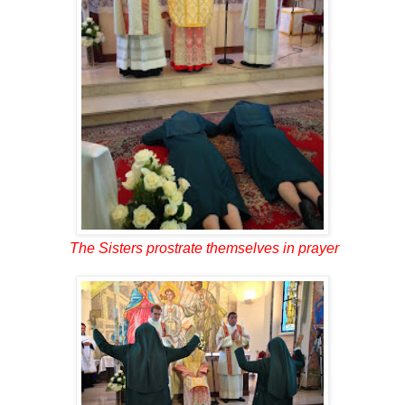
The Sisters prostrate themselves in prayer