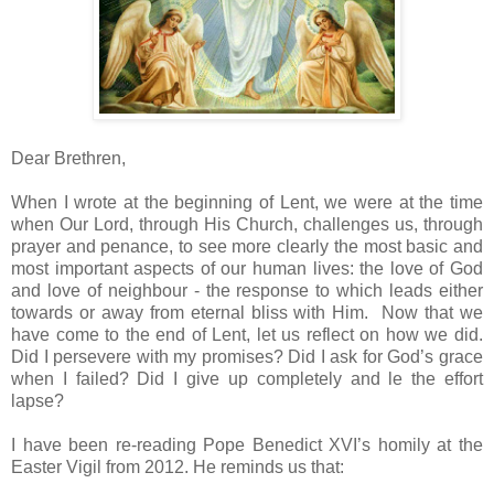
Dear Brethren,
When I wrote at the beginning of Lent, we were at the time
when Our Lord, through His Church, challenges us, through
prayer and penance, to see more clearly the most basic and
most important aspects of our human lives: the love of God
and love of neighbour - the response to which leads either
towards or away from eternal bliss with Him. Now that we
have come to the end of Lent, let us reflect on how we did.
Did I persevere with my promises? Did I ask for God’s grace
when I failed? Did I give up completely and le the effort
lapse?
I have been re-reading Pope Benedict XVI’s homily at the
Easter Vigil from 2012. He reminds us that: