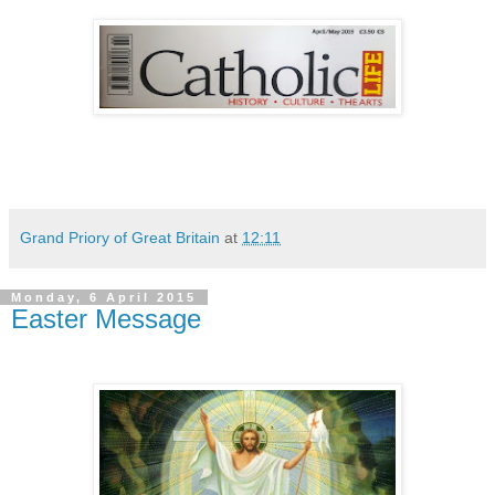
Grand Priory of Great Britain
at
12:11
Monday, 6 April 2015
Easter Message