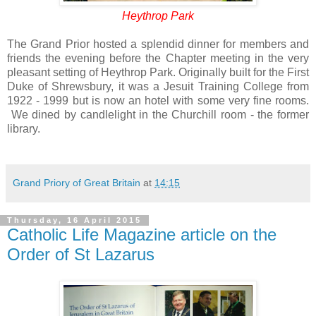
Heythrop Park
The Grand Prior hosted a splendid dinner for members and
friends the evening before the Chapter meeting in the very
pleasant setting of Heythrop Park. Originally built for the First
Duke of Shrewsbury, it was a Jesuit Training College from
1922 - 1999 but is now an hotel with some very fine rooms.
We dined by candlelight in the Churchill room - the former
library.
Grand Priory of Great Britain
at
14:15
Thursday, 16 April 2015
Catholic Life Magazine article on the
Order of St Lazarus