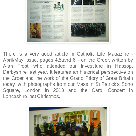
There is a very good article in Catholic Life Magazine -
April/May issue, pages 4,5,and 6 - on the Order , written by
Alan Frost, who attended our Investiture in Hassop,
Derbyshire last year. It features an historical perspective on
the Order and the work of the Grand Priory of Great Britain
today, with photographs from our Mass in St Patrick's Soho
Square, London in 2013 and the Carol Concert in
Lancashire last Christmas.