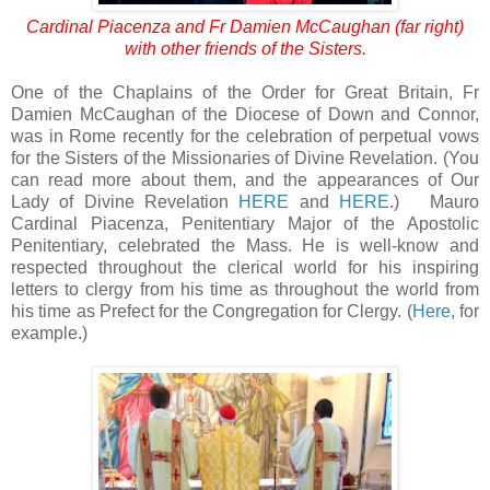
Cardinal Piacenza and Fr Damien McCaughan (far right)
with other friends of the Sisters.
One of the Chaplains of the Order for Great Britain, Fr
Damien McCaughan of the Diocese of Down and Connor,
was in Rome recently for the celebration of perpetual vows
for the Sisters of the Missionaries of Divine Revelation. (You
can read more about them, and the appearances of Our
Lady of Divine Revelation
HERE
and
HERE
.) Mauro
Cardinal Piacenza, Penitentiary Major of the Apostolic
Penitentiary, celebrated the Mass. He is well-know and
respected throughout the clerical world for his inspiring
letters to clergy from his time as throughout the world from
his time as Prefect for the Congregation for Clergy. (
Here
, for
example.)