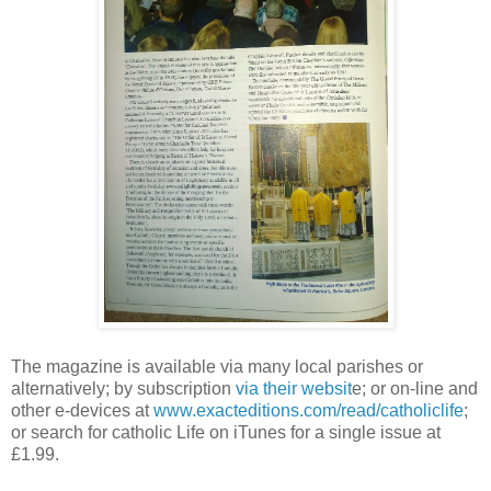
The magazine is available via many local parishes or
alternatively; by subscription
via their websit
e; or on-line and
other e-devices at
www.exacteditions.com/read/catholiclife
;
or search for catholic Life on iTunes for a single issue at
£1.99.