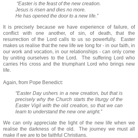
“Easter is the feast of the new creation.
Jesus is risen and dies no more.
He has opened the door to a new life.”
It is precisely because we have experience of failure, of
conflict with one another, of sin, of death, that the
resurrection of the Lord calls to us so powerfully. Easter
makes us realise that the new life we long for - in our faith, in
our work and vocation, in our relationships - can only come
by uniting ourselves to the Lord. The suffering Lord who
carries His cross and the triumphant Lord who brings new
life.
Again, from Pope Benedict:
“Easter Day ushers in a new creation, but that is
precisely why the Church starts the liturgy of the
Easter Vigil with the old creation, so that we can
learn to understand the new one aright.”
We can only appreciate the light of the new life when we
realise the darkness of the old. The journey we must all
make if we are to be faithful Christians.