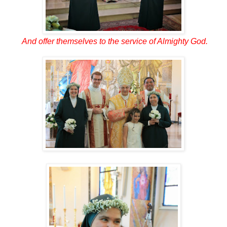
And offer themselves to the service of Almighty God.