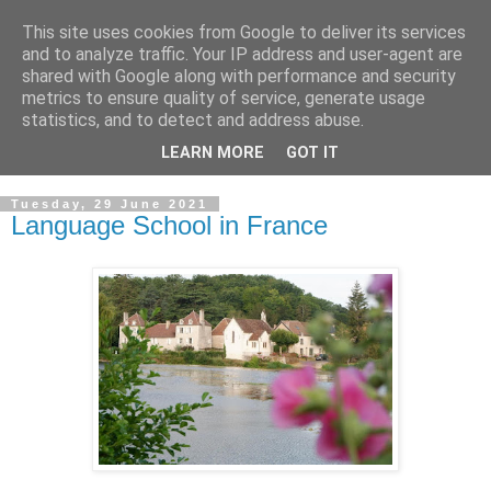
This site uses cookies from Google to deliver its services
GRAND PRIORY OF
and to analyze traffic. Your IP address and user-agent are
shared with Google along with performance and security
GREAT BRITAIN
metrics to ensure quality of service, generate usage
statistics, and to detect and address abuse.
Military & Hospitaller Order of Saint Lazarus of Jerusalem
LEARN MORE
GOT IT
Tuesday, 29 June 2021
Language School in France