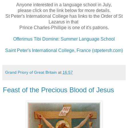
Anyone interested in a language school in July,
please click on the link below for more details.
St Peter's International College has links to the Order of St
Lazarus in that
Prince Charles-Phillipe is one of it's patrons.
Offerimus Tibi Domine: Summer Language School
Saint Peter's International College, France (stpetersfr.com)
Grand Priory of Great Britain
at
16:57
Feast of the Precious Blood of Jesus