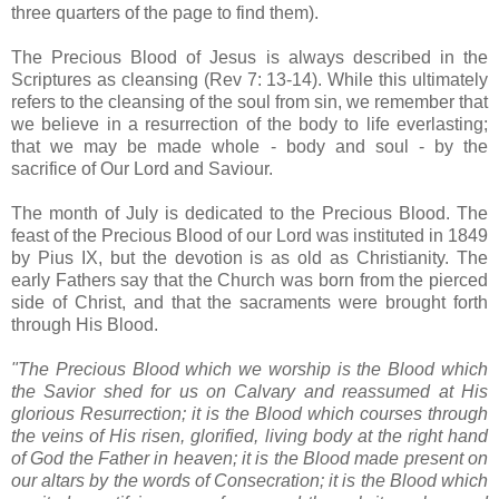
three quarters of the page to find them).
The Precious Blood of Jesus is always described in the
Scriptures as cleansing (Rev 7: 13-14). While this ultimately
refers to the cleansing of the soul from sin, we remember that
we believe in a resurrection of the body to life everlasting;
that we may be made whole - body and soul - by the
sacrifice of Our Lord and Saviour.
The month of July is dedicated to the Precious Blood. The
feast of the Precious Blood of our Lord was instituted in 1849
by Pius IX, but the devotion is as old as Christianity. The
early Fathers say that the Church was born from the pierced
side of Christ, and that the sacraments were brought forth
through His Blood.
"The Precious Blood which we worship is the Blood which
the Savior shed for us on Calvary and reassumed at His
glorious Resurrection; it is the Blood which courses through
the veins of His risen, glorified, living body at the right hand
of God the Father in heaven; it is the Blood made present on
our altars by the words of Consecration; it is the Blood which