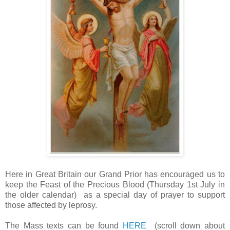
Here in Great Britain our Grand Prior has encouraged us to
keep the Feast of the Precious Blood (Thursday 1st July in
the older calendar) as a special day of prayer to support
those affected by leprosy.
The Mass texts can be found
HERE
(scroll down about