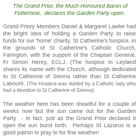
The Grand Prior, the Much Honoured Baron of
Fetternear, declares the Garden Party open.
Grand Priory Members Daniel & Margaret Lawler had
the bright idea of holding a Garden Party to raise
funds for our 'home' charity,
St Catherine's hospice, in
the grounds of St Catherine's Catholic Church,
Farington, with the support of
the Chaplain General,
Fr Simon Henry, ECLJ.
(The hospice in Leyland
shares its name with the Church, although dedicated
to St Catherine of Sienna rather than St Catherine
Labouré.
(The Hospice was started by a Catholic lady who
had a devotion to St Catherine of Sienna).
The weather here has been dreadful for a couple of
weeks now but the sun came out for the Garden
Party - in fact, just as the Grand Prior declared it
open the sun burst forth. Perhaps St Lazarus is a
good patron to pray to for fine weather!