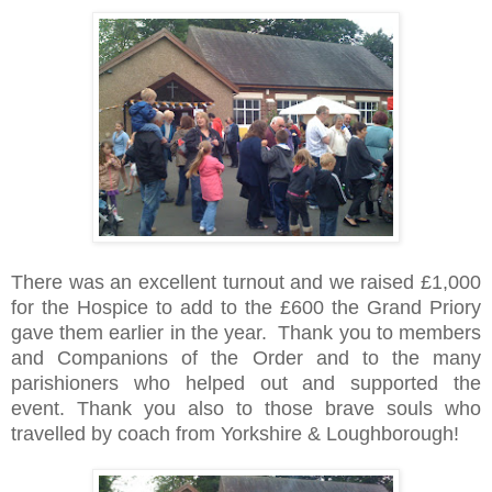
There was an excellent turnout and we raised £1,000
for the Hospice to add to the £600 the Grand Priory
gave them earlier in the year. Thank you to members
and Companions of the Order and to the many
parishioners who helped out and supported the
event. Thank you also to those brave souls who
travelled by coach from Yorkshire & Loughborough!