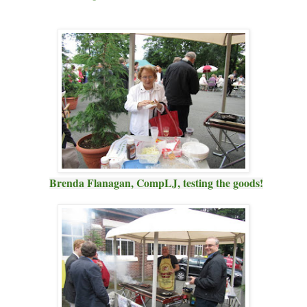
Brenda Flanagan, CompLJ, testing the goods!