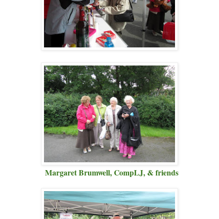
Margaret Brumwell, CompLJ, & friends