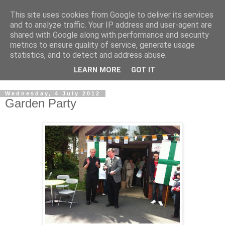
This site uses cookies from Google to deliver its services
GRAND PRIORY OF
and to analyze traffic. Your IP address and user-agent are
shared with Google along with performance and security
GREAT BRITAIN
metrics to ensure quality of service, generate usage
statistics, and to detect and address abuse.
Military & Hospitaller Order of Saint Lazarus of Jerusalem
LEARN MORE
GOT IT
Wednesday, 4 July 2012
Garden Party