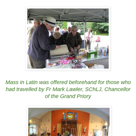
Mass in Latin was offered beforehand for those who
had travelled by Fr Mark Lawler, SChLJ, Chancellor
of the Grand Priory