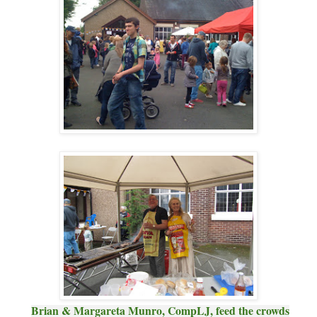
Brian & Margareta Munro, CompLJ, feed the crowds