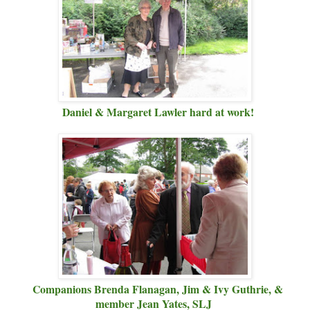
Daniel & Margaret Lawler hard at work!
Companions Brenda Flanagan, Jim & Ivy Guthrie, &
member Jean Yates, SLJ