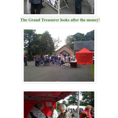
The Grand Treasurer looks after the money!