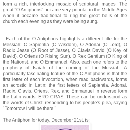
form a rich, interlocking mosaic of scriptural images. The
great "O Antiphons" became very popular in the Middle Ages
when it became traditional to ring the great bells of the
church each evening as they were being sung.
Each of the O Antiphons highlights a different title for the
Messiah: O Sapientia (O Wisdom), O Adonai (O Lord), O
Radix Jesse (O Root of Jesse), O Clavis David (O Key of
David), O Oriens (O Rising Sun), O Rex Gentium (O King of
the Nations), and O Emmanuel. Also, each one refers to the
prophecy of Isaiah of the coming of the Messiah. A
particularly fascinating feature of the O Antiphons is that the
first letter of each invocation, when read backwards, forms
an acrostic in Latin: the first letters of Sapientia, Adonai,
Radix, Clavis, Oriens, Rex, and Emmanuel in reverse form
the Latin words: ERO CRAS. These can be understood as
the words of Christ, responding to his people's plea, saying
"Tomorrow I will be there."
The Antiphon for today, December 21st, is: