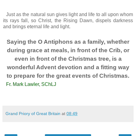
Just as the natural sun gives light and life to all upon whom
its rays fall, so Christ, the Rising Dawn, dispels darkness
and brings eternal life and light.
Saying the O Antiphons as a family, whether
during grace at meals, in front of the Crib, or
even in front of the Christmas tree, is a
wonderful Advent devotion and a fitting way
to prepare for the great events of Christmas.
Fr. Mark Lawler, SChLJ
Grand Priory of Great Britain
at
08:49