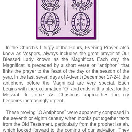
I
n the Church's Liturgy of the Hours, Evening Prayer, also
know as Vespers, always includes the great prayer of Our
Blessed Lady known as the Magnificat. Each day, the
Magnificat is preceded by a short verse or "antiphon" that
links the prayer to the feast of the day or the season of the
year. In the last seven days of Advent (December 17-24), the
antiphons before the Magnificat are very special. Each
begins with the exclamation "O" and ends with a plea for the
Messiah to come. As Christmas approaches the cry
becomes increasingly urgent.
These moving "O Antiphons" were apparently composed in
the seventh or eighth century when monks put together texts
from the Old Testament, particularly from the prophet Isaiah,
which looked forward to the coming of our salvation. They