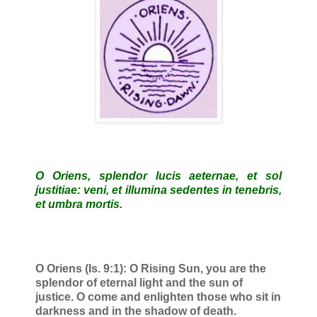
O Oriens, splendor lucis aeternae, et sol
justitiae: veni, et illumina sedentes in tenebris,
et umbra mortis.
O Oriens (Is. 9:1): O Rising Sun, you are the
splendor of eternal light and the sun of
justice. O come and enlighten those who sit in
darkness and in the shadow of death.