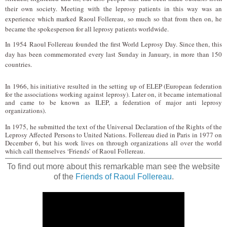
their own society. Meeting with the leprosy patients in this way was an
experience which marked Raoul Follereau, so much so that from then on, he
became the spokesperson for all leprosy patients worldwide.
I
n 1954
Raoul Follereau founded the first World Leprosy Day. Since then, this
day has been commemorated every last Sunday in January, in more than 150
countries.
In 1966, his initiative resulted in the setting up of ELEP (European federation
for the associations working against leprosy). Later on, it became international
and came to be known as ILEP, a federation of major anti leprosy
organizations).
In 1975, he submitted the text of the Universal Declaration of the Rights of the
Leprosy Affected Persons to United Nations. Follereau died in Paris in 1977 on
December 6, but his work lives on through organizations all over the world
which call themselves ‘Friends’ of Raoul Follereau.
To find out more about this remarkable man see the website
of the
Friends of Raoul Follereau
.