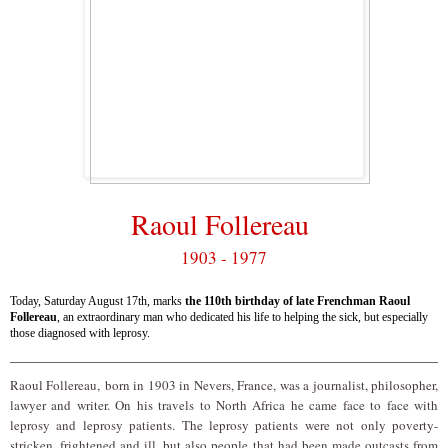
Raoul Follereau
1903 - 1977
Today, Saturday August 17th, marks
the 110th birthday of late Frenchman Raoul
Follereau
, an extraordinary man who dedicated his life to helping the sick, but especially
those diagnosed with leprosy.
Raoul Follereau,
born in 1903 in Nevers, France
, was a journalist, philosopher,
lawyer and writer. On his travels to North Africa he came face to face with
leprosy and leprosy patients. The leprosy patients were not only poverty-
stricken, frightened and ill, but also people that had been made outcasts from