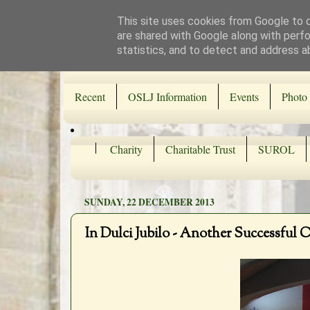
This site uses cookies from Google to de
are shared with Google along with perfo
statistics, and to detect and address a
Recent
OSLJ Information
Events
Photo 
Charity
Charitable Trust
SUROL
SUNDAY, 22 DECEMBER 2013
In Dulci Jubilo - Another Successful 