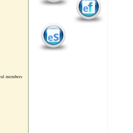
eral members