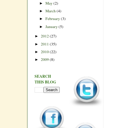
May
(2)
►
March
(4)
►
February
(3)
►
January
(5)
►
2012
(27)
►
2011
(35)
►
2010
(22)
►
2009
(8)
►
SEARCH
THIS BLOG