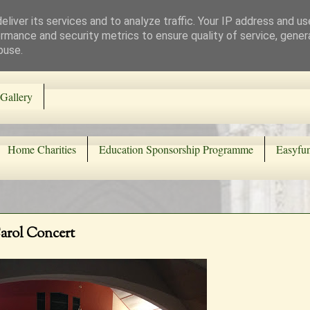
liver its services and to analyze traffic. Your IP address and u
rmance and security metrics to ensure quality of service, gene
buse.
Gallery
Home Charities
Education Sponsorship Programme
Easyfun
Carol Concert