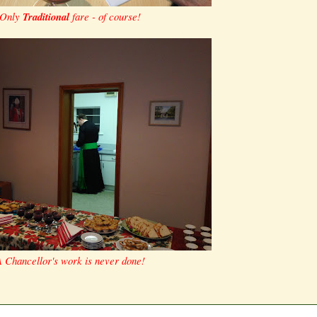
Only
Traditional
fare - of course!
 Chancellor's work is never done!