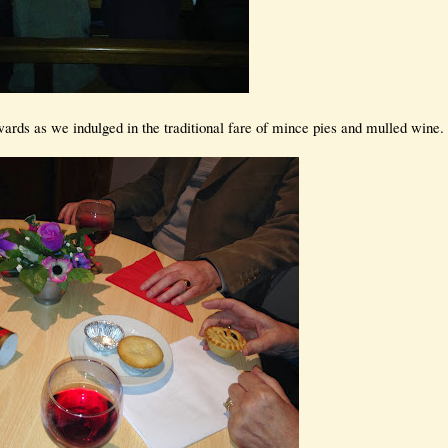
ards as we indulged in the traditional fare of mince pies and mulled wine.