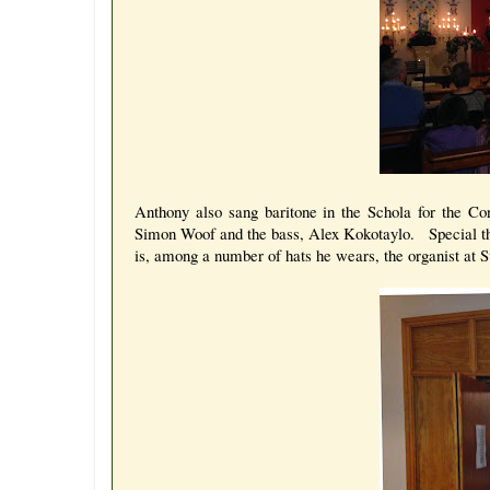
Anthony also sang baritone in the Schola for the C
Simon Woof and the bass, Alex Kokotaylo. Special th
is, among a number of hats he wears, the organist at St