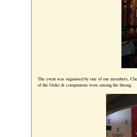
The event was organised by one of our members, Che
of the Order & companions were among the throng.