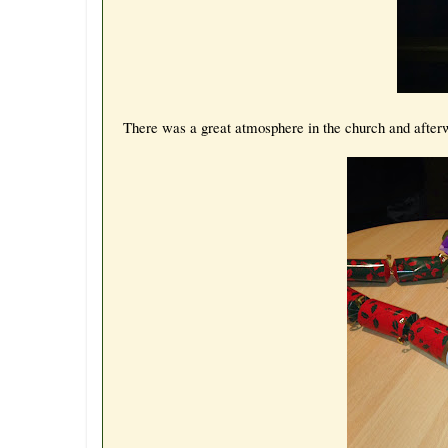
There was a great atmosphere in the church and afterw