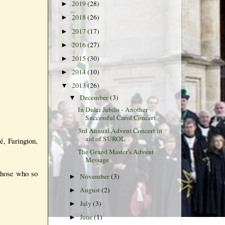
2019
(28)
►
2018
(26)
►
2017
(17)
►
2016
(27)
►
2015
(30)
►
2014
(10)
►
2013
(26)
▼
December
(3)
▼
In Dulci Jubilo - Another
Successful Carol Concert
3rd Annual Advent Concert in
aid of SUROL
é, Farington,
The Grand Master's Advent
Message
 those who so
November
(3)
►
August
(2)
►
July
(3)
►
June
(1)
►