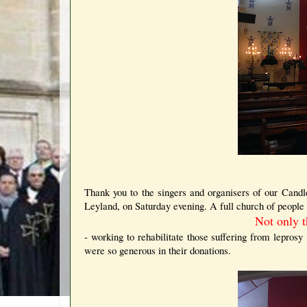
Thank you to the singers and organisers of our Candl
Leyland, on Saturday evening. A full church of people 
Not only t
- working to rehabilitate those suffering from leprosy
were so generous in their donations.