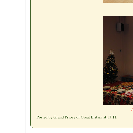
A
Posted by
Grand Priory of Great Britain
at
17:11