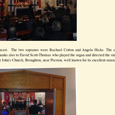
oncert. The two sopranos were Rachael Cotton and Angela Hicks. The co
anks also to David Scott-Thomas who played the organ and directed the si
 John's Church, Broughton, near Preston, well known for its excellent music