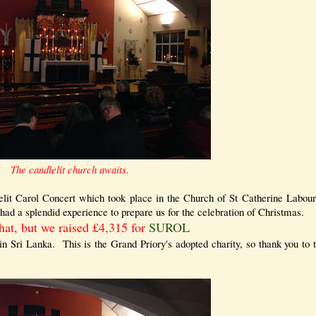
The candlelit church awaits.
elit Carol Concert which took place in the Church of St Catherine Labour
had a splendid experience to prepare us for the celebration of Christmas.
hat, but we raised £4,315 for
SUROL
 in Sri Lanka. This is the Grand Priory's adopted charity, so thank you to