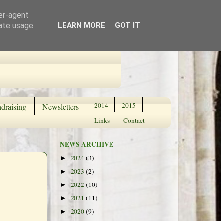
ser-agent
rate usage
LEARN MORE
GOT IT
2014
2015
draising
Newsletters
Links
Contact
NEWS ARCHIVE
2024
(3)
►
2023
(2)
►
2022
(10)
►
2021
(11)
►
2020
(9)
►