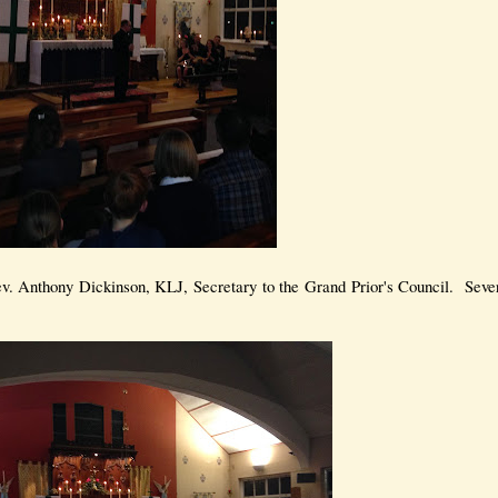
v. Anthony Dickinson, KLJ, Secretary to the Grand Prior's Council. Sev