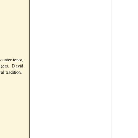
unter-tenor,
ngers. David
al tradition.