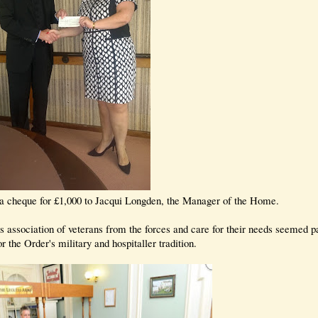
a cheque for £1,000 to Jacqui Longden, the Manager of the Home.
association of veterans from the forces and care for their needs seemed pa
or the Order's military and hospitaller tradition.