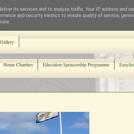
liver its services and to analyze traffic. Your IP address and u
rmance and security metrics to ensure quality of service, gene
buse.
Gallery
Home Charities
Education Sponsorship Programme
Easyfun