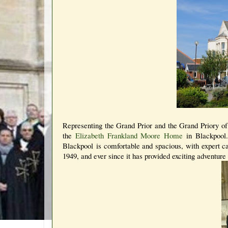
Representing the Grand Prior and the Grand Priory of
the
Elizabeth Frankland Moore Home
in Blackpool
Blackpool is comfortable and spacious, with expert ca
1949, and ever since it has provided exciting adventure 