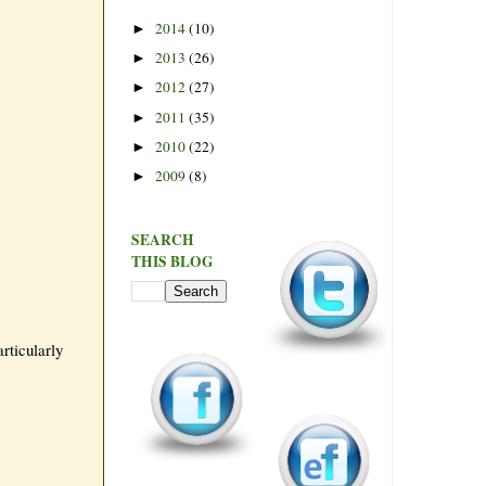
2014
(10)
►
2013
(26)
►
2012
(27)
►
2011
(35)
►
2010
(22)
►
2009
(8)
►
SEARCH
THIS BLOG
rticularly