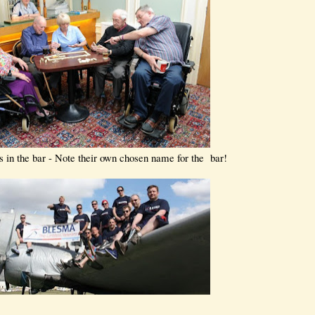
s in the bar - Note their own chosen name for the bar!