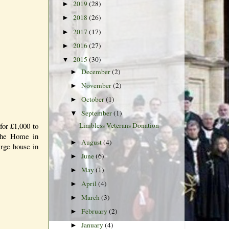
2019
(28)
►
2018
(26)
►
2017
(17)
►
2016
(27)
►
2015
(30)
▼
December
(2)
►
November
(2)
►
October
(1)
►
September
(1)
▼
for £1,000 to
Limbless Veterans Donation
 The Home in
August
(4)
►
arge house in
June
(6)
►
May
(1)
►
April
(4)
►
March
(3)
►
February
(2)
►
January
(4)
►