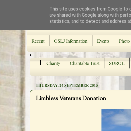
This site uses cookies from Google to de
are shared with Google along with perfo
statistics, and to detect and address a
Recent
OSLJ Information
Events
Photo 
Charity
Charitable Trust
SUROL
THURSDAY, 24 SEPTEMBER 2015
Limbless Veterans Donation