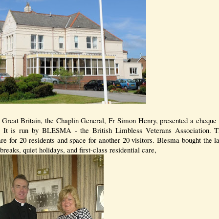
 Great Britain, the Chaplin General, Fr Simon Henry, presented a cheque 
. It is run by BLESMA - the British Limbless Veterans Association.
re for 20 residents and space for another 20 visitors. Blesma bought the l
breaks, quiet holidays, and first-class residential care,