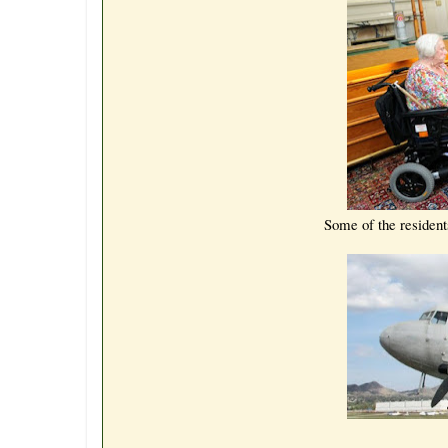
Some of the resident