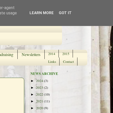
ser-agent
rate usage
LEARN MORE
GOT IT
2014
2015
draising
Newsletters
Links
Contact
NEWS ARCHIVE
2024
(3)
►
2023
(2)
►
2022
(10)
►
2021
(11)
►
2020
(9)
►