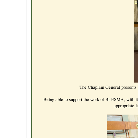
The Chaplain General presents 
Being able to support the work of BLESMA, with its 
appropriate f