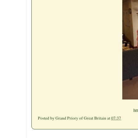
ht
Posted by
Grand Priory of Great Britain
at
07:37