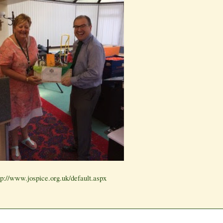
tp://www.jospice.org.uk/default.aspx