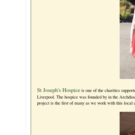
St Joseph's Hospice
is one of the charities suppo
Liverpool. The hospice was founded by in the Archdioce
project is the first of many as we work with this local 