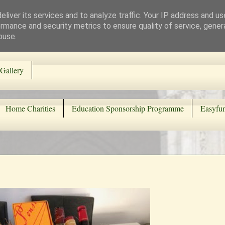
liver its services and to analyze traffic. Your IP address and u
rmance and security metrics to ensure quality of service, gene
buse.
Gallery
Home Charities
Education Sponsorship Programme
Easyfun