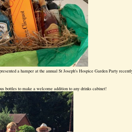
resented a hamper at the annual St Joseph's Hospice Garden Party recently 
s bottles to make a welcome addition to any drinks cabinet!