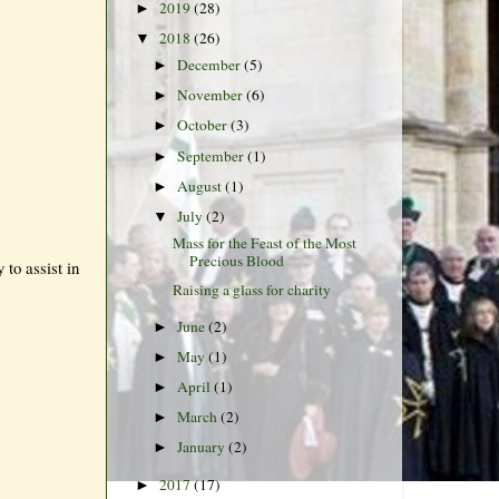
2019
(28)
►
2018
(26)
▼
December
(5)
►
November
(6)
►
October
(3)
►
September
(1)
►
August
(1)
►
July
(2)
▼
Mass for the Feast of the Most
Precious Blood
to assist in
Raising a glass for charity
June
(2)
►
May
(1)
►
April
(1)
►
March
(2)
►
January
(2)
►
2017
(17)
►