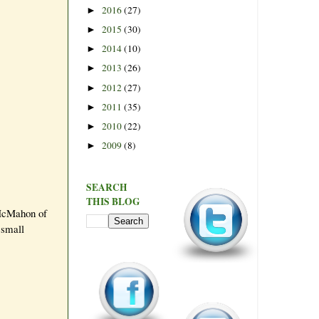
2016
(27)
►
2015
(30)
►
2014
(10)
►
2013
(26)
►
2012
(27)
►
2011
(35)
►
2010
(22)
►
2009
(8)
►
SEARCH
THIS BLOG
 McMahon of
 small