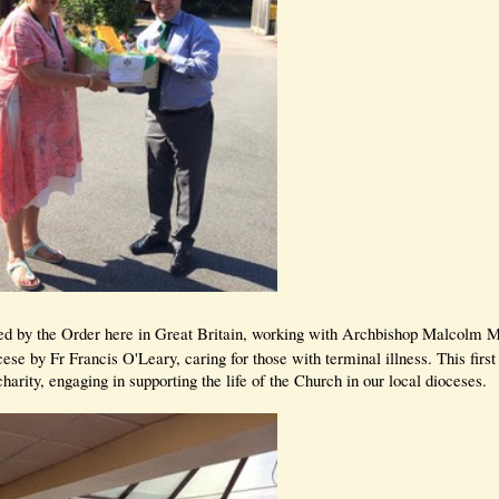
rted by the Order here in Great Britain, working with Archbishop Malcolm
se by Fr Francis O'Leary, caring for those with terminal illness. This first
charity, engaging in supporting the life of the Church in our local dioceses.