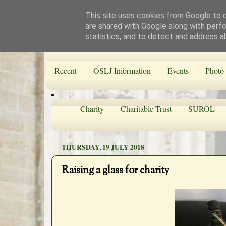
This site uses cookies from Google to de
are shared with Google along with perfo
statistics, and to detect and address a
Recent
OSLJ Information
Events
Photo 
Charity
Charitable Trust
SUROL
THURSDAY, 19 JULY 2018
Raising a glass for charity