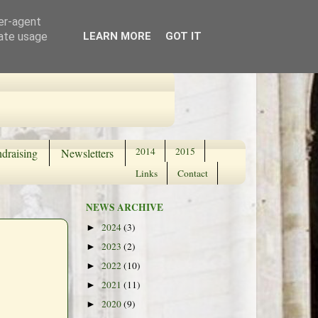
ser-agent
rate usage
LEARN MORE
GOT IT
2014
2015
draising
Newsletters
Links
Contact
NEWS ARCHIVE
2024
(3)
►
2023
(2)
►
2022
(10)
►
2021
(11)
►
2020
(9)
►