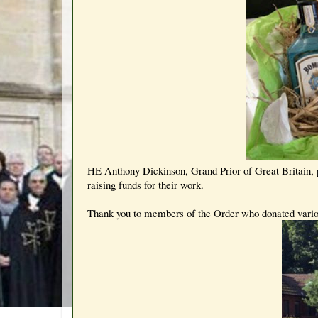
HE Anthony Dickinson, Grand Prior of Great Britain, p
raising funds for their work.
Thank you to members of the Order who donated variou