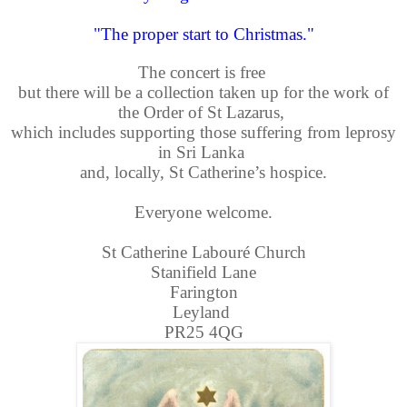
"The proper start to Christmas."
The concert is free
but there will be a collection taken up for the work of
the Order of St Lazarus,
which includes supporting those suffering from leprosy
in Sri Lanka
and, locally,
S
t Catherine’s hospice.
Everyone welcome.
St Catherine Labouré Church
Stanifield Lane
Farington
Leyland
PR25 4QG