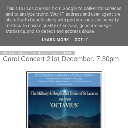
This site uses cookies from Google to deliver its services
GRAND PRIORY OF
and to analyze traffic. Your IP address and user-agent are
shared with Google along with performance and security
GREAT BRITAIN
metrics to ensure quality of service, generate usage
statistics, and to detect and address abuse.
Military & Hospitaller Order of Saint Lazarus of Jerusalem
LEARN MORE
GOT IT
Wednesday, 11 December 2019
Carol Concert 21st December. 7.30pm