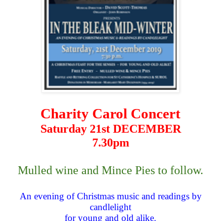
Charity Carol Concert
Saturday 21st DECEMBER
7.30pm
Mulled wine and Mince Pies to follow.
An evening of Christmas music and readings by
candlelight
for young and old alike.