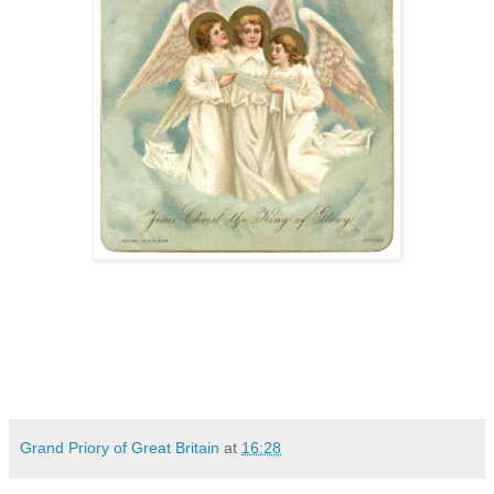
Grand Priory of Great Britain
at
16:28