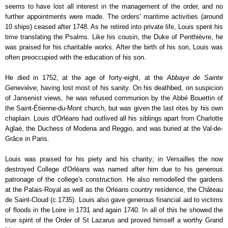
seems to have lost all interest in the management of the order, and no
further appointments were made. The orders' maritime activities (around
10 ships) ceased after 1748. As he retired into private life, Louis spent his
time translating the Psalms. Like his cousin, the Duke of Penthièvre, he
was praised for his charitable works. After the birth of his son, Louis was
often preoccupied with the education of his son.
He died in 1752, at the age of forty-eight, at the
Abbaye de Sainte
Geneviève
, having lost most of his sanity. On his deathbed, on suspicion
of Jansenist views, he was refused communion by the Abbé Bouettin of
the Saint-Étienne-du-Mont church, but was given the last rites by his own
chaplain. Louis d'Orléans had outlived all his siblings apart from Charlotte
Aglaé, the Duchess of Modena and Reggio, and was buried at the Val-de-
Grâce in Paris.
Louis was praised for his piety and his charity; in Versailles the now
destroyed College d'Orléans was named after him due to his generous
patronage of the college's construction. He also remodelled the gardens
at the Palais-Royal as well as the Orléans country residence, the Château
de Saint-Cloud (c.1735). Louis also gave generous financial aid to victims
of floods in the Loire in 1731 and again 1740. In all of this he showed the
true spirit of the Order of St Lazarus and proved himself a worthy Grand