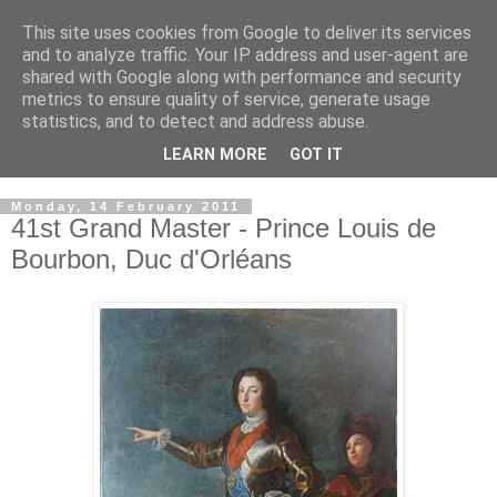
This site uses cookies from Google to deliver its services
GRAND PRIORY OF
and to analyze traffic. Your IP address and user-agent are
shared with Google along with performance and security
GREAT BRITAIN
metrics to ensure quality of service, generate usage
statistics, and to detect and address abuse.
Military & Hospitaller Order of Saint Lazarus of Jerusalem
LEARN MORE
GOT IT
Monday, 14 February 2011
41st Grand Master - Prince Louis de
Bourbon, Duc d'Orléans