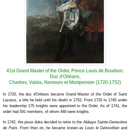
41st Grand Master of the Order, Prince Louis de Bourbon,
Duc d'Orléans,
Chartres, Valois, Nemours et Montpensier (1720-1752)
I
n 1720, the duc d'Orléans became Grand Master of the Order of Saint
Lazarus, a title he held until his death in 1752. From 1720 to 1745 under
his leadership 175 knights were appointed to the Order. As of 1741, the
order had 591 members, of whom 440 were knights.
In 1742, the pious duke decided to retire to the
Abbaye Sainte-Geneviève
de Paris
. From then on, he became known as
Louis le Génovéfain
and