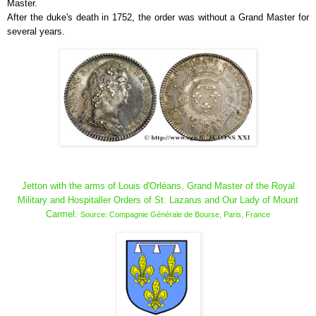
Master.
After the duke's death in 1752, the order was without a Grand Master for
several years.
Jetton with the arms of Louis d'Orléans, Grand Master of the Royal
Military and Hospitaller Orders of St. Lazarus and Our Lady of Mount
Carmel.
Source: Compagnie Générale de Bourse, Paris, France