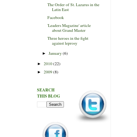
The Order of St. Lazarus in the
Latin East
Facebook
'Leaders Magazine' article
about Grand Master
Three heroes in the fight
against leprosy
January
(6)
►
2010
(22)
►
2009
(8)
►
SEARCH
THIS BLOG