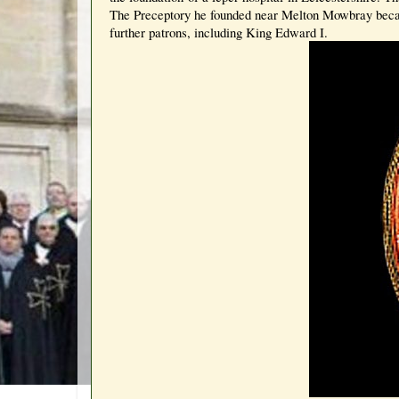
The Preceptory he founded near Melton Mowbray became
further patrons, including King Edward I.