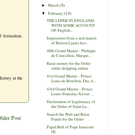
March
(5)
►
February
(13)
▼
THE LEPER IN ENGLAND:
WITH SOME ACCOUNT
OF English...
of Jerusalem.
Impression from a seal matrix
of Burton Lazars hos...
40th Grand Master - Philippe
de Courcillon, Marqui...
Raise money for the Order
while shopping online
41st Grand Master - Prince
istory at the
Louis de Bourbon, Duc d...
43rd Grand Master - Prince
Louis-Stanislas-Xavier ...
Declaration of Legitimacy of
the Order of Saint La...
Search the Web and Raise
lder Post
Funds for the Order
Papal Bull of Pope Innocent
III