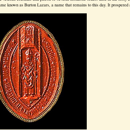
 known as Burton Lazars, a name that remains to this day. It prospered 