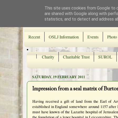
This site uses cookies from Google to de
are shared with Google along with perfo
statistics, and to detect and address a
Recent
OSLJ Information
Events
Photo 
Charity
Charitable Trust
SUROL
SATURDAY, 19 FEBRUARY 2011
Impression from a seal matrix of Burto
H
aving received a gift of land from the Earl of 
established in England somewhere around 1157 after
must have known of the Lazarite hospital of Jerusale
the foundation of a leper hospital in Leicestershire. 