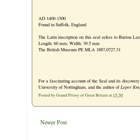
AD 1400-1500
Found in Suffolk, England
The Latin inscription on this seal refers to Burton La
Length: 60 mm; Width: 39.5 mm
The British Museum PE MLA 1887,0727.31
For a fascinating account of the Seal and its discover
University of Nottingham, and the author of
Leper Knig
Posted by
Grand Priory of Great Britain
at
15:30
Newer Post