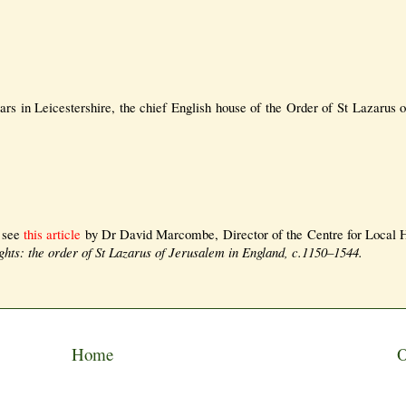
zars in Leicestershire, the chief English house of the Order of St Lazarus 
y see
this article
by Dr David Marcombe, Director of the Centre for Local H
hts: the order of St Lazarus of Jerusalem in England, c.1150–1544.
Home
O