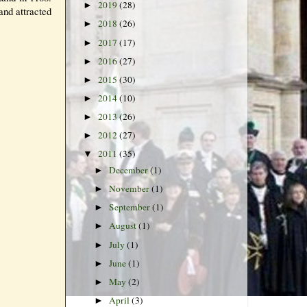
2019
(28)
►
and attracted
2018
(26)
►
2017
(17)
►
2016
(27)
►
2015
(30)
►
2014
(10)
►
2013
(26)
►
2012
(27)
►
2011
(35)
▼
December
(1)
►
November
(1)
►
September
(1)
►
August
(1)
►
July
(1)
►
June
(1)
►
May
(2)
►
April
(3)
►