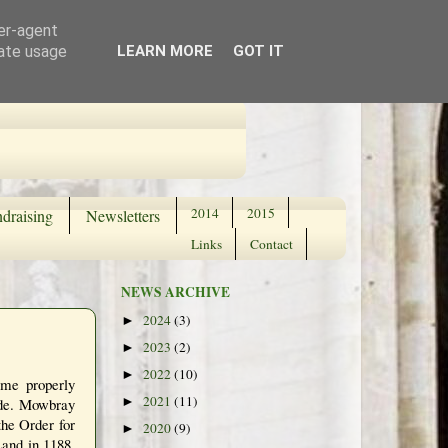
ser-agent
rate usage
LEARN MORE
GOT IT
2014
2015
draising
Newsletters
Links
Contact
NEWS ARCHIVE
2024
(3)
►
2023
(2)
►
2022
(10)
►
ame properly
2021
(11)
ade. Mowbray
►
the Order for
2020
(9)
►
Land in 1188.