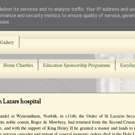
liver its services and to analyze traffic. Your IP address and u
rmance and security metrics to ensure quality of service, gene
buse.
Gallery
Home Charities
Education Sponsorship Programme
Easyfun
n Lazars hospital
Arundel at Wymondham, Norfolk, in c1146, the Order of St Lazarus bec
 his noble cousin, Roger de Mowbray, had returned from the Second Crus
m, and with the support of King Henry II he granted a manor and lands to 
The veteran crusader and patron of several monastic orders died in the Holy 